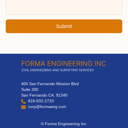
Submit
400 San Fernando Mission Blvd
Suite 200
San Fernando CA, 91340
818-832-1710
corp@formaeng.com
© Forma Engineering Inc.