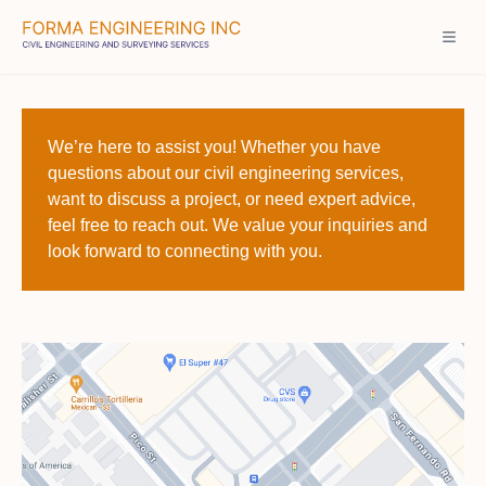
We’re here to assist you! Whether you have
questions about our civil engineering services,
want to discuss a project, or need expert advice,
feel free to reach out. We value your inquiries and
look forward to connecting with you.