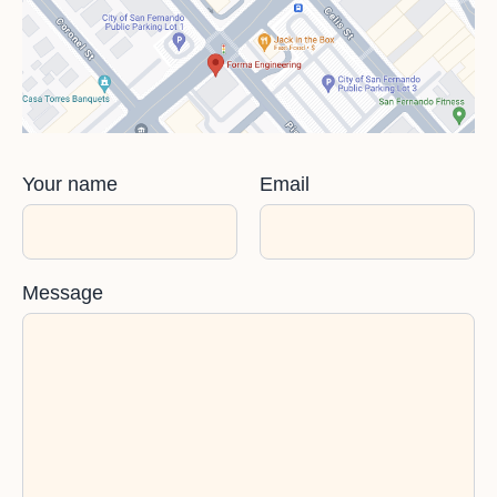
Your name
Email
Message